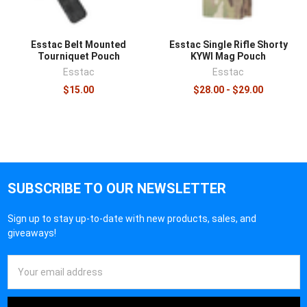
Esstac Belt Mounted
Esstac Single Rifle Shorty
Tourniquet Pouch
KYWI Mag Pouch
Esstac
Esstac
$15.00
$28.00 - $29.00
SUBSCRIBE TO OUR NEWSLETTER
Sign up to stay up-to-date with new products, sales, and
giveaways!
Email
Address