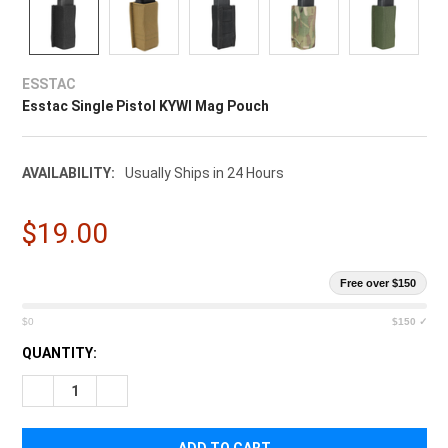
ESSTAC
Esstac Single Pistol KYWI Mag Pouch
AVAILABILITY:
Usually Ships in 24 Hours
$19.00
Free over $150
$0
$150 ✓
CURRENT
QUANTITY:
STOCK:
DECREASE QUANTITY OF ESSTAC SINGLE PISTOL KYWI MAG P
INCREASE QUANTITY OF ESSTAC SINGLE PISTOL K