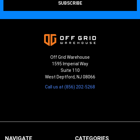
Off Grid Warehouse
1595 Imperial Way
Suite 110
West Deptford, NJ 08066
Call us at (856) 202-5268
NAVIGATE
CATEGORIES