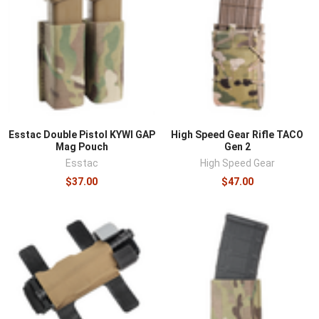
Esstac Double Pistol KYWI GAP
High Speed Gear Rifle TACO
Mag Pouch
Gen 2
Esstac
High Speed Gear
$37.00
$47.00