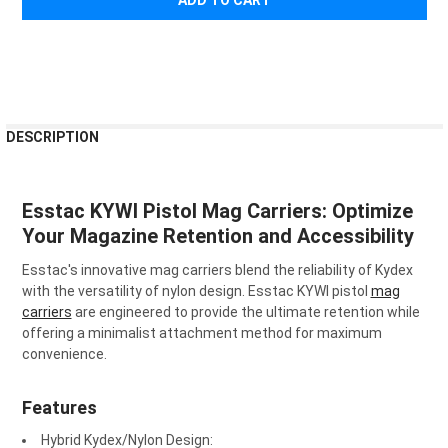
¡
FREQUENTLY
DESCRIPTION
BOUGHT
TOGETHER:
Esstac KYWI Pistol Mag Carriers: Optimize
SELECT
Your Magazine Retention and Accessibility
ALL
Esstac's innovative mag carriers blend the reliability of Kydex
ADD
with the versatility of nylon design. Esstac KYWI pistol
mag
SELECTED
carriers
are engineered to provide the ultimate retention while
TO CART
offering a minimalist attachment method for maximum
convenience.
Features
Hybrid Kydex/Nylon Design
: