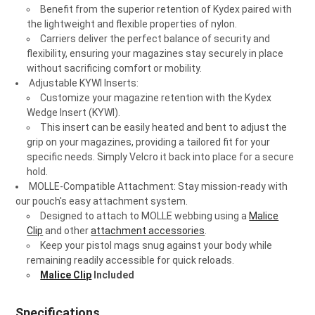
Benefit from the superior retention of Kydex paired with
the lightweight and flexible properties of nylon.
Carriers deliver the perfect balance of security and
flexibility, ensuring your magazines stay securely in place
without sacrificing comfort or mobility.
Adjustable KYWI Inserts
:
Customize your magazine retention with the Kydex
Wedge Insert (KYWI).
This insert can be easily heated and bent to adjust the
grip on your magazines, providing a tailored fit for your
specific needs. Simply Velcro it back into place for a secure
hold.
MOLLE-Compatible Attachment: Stay mission-ready with
our pouch's easy attachment system.
Designed to attach to MOLLE webbing using a
Malice
Clip
and other
attachment accessories
.
Keep your pistol mags snug against your body while
remaining readily accessible for quick reloads.
Malice Clip
Included
Specifications