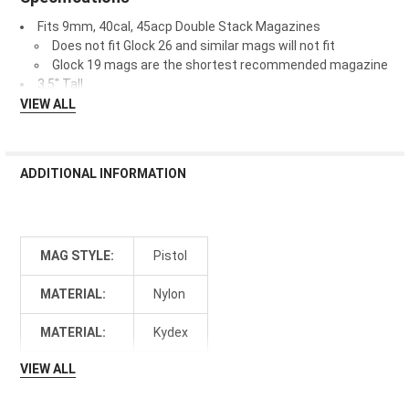
Fits 9mm, 40cal, 45acp Double Stack Magazines
Does not fit Glock 26 and similar mags will not fit
Glock 19 mags are the shortest recommended magazine
3.5" Tall
VIEW ALL
ADDITIONAL INFORMATION
MAG STYLE:
Pistol
MATERIAL:
Nylon
MATERIAL:
Kydex
VIEW ALL