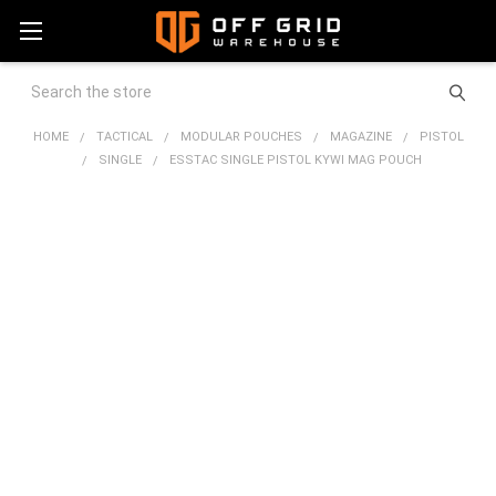
Search
HOME
TACTICAL
MODULAR POUCHES
MAGAZINE
PISTOL
SINGLE
ESSTAC SINGLE PISTOL KYWI MAG POUCH