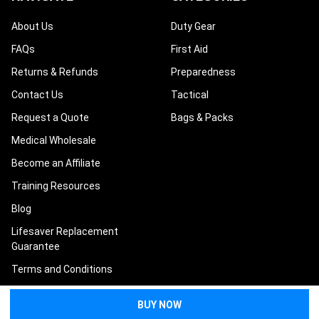
About Us
Duty Gear
FAQs
First Aid
Returns & Refunds
Preparedness
Contact Us
Tactical
Request a Quote
Bags & Packs
Medical Wholesale
Become an Affiliate
Training Resources
Blog
Lifesaver Replacement
Guarantee
Terms and Conditions
Privacy Policy
Sitemap