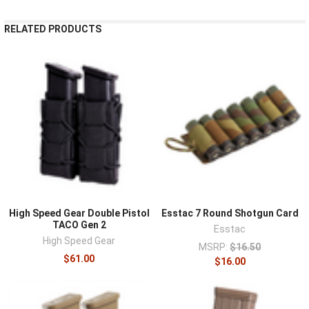
RELATED PRODUCTS
High Speed Gear Double Pistol
Esstac 7 Round Shotgun Card
TACO Gen 2
Esstac
High Speed Gear
MSRP:
$16.50
$61.00
$16.00