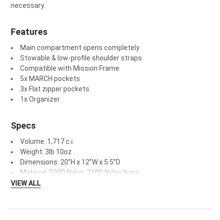
n
ecessary.
Features
Main compartment opens completely
Stowable & low-profile shoulder straps
Compatible with Mission Frame
5x MARCH pockets
3x Flat zipper pockets
1x Organizer
Specs
Volume: 1,717 c.i.
Weight: 3lb 10oz
Dimensions: 20”H x 12”W x 5.5”D
Material: 500D Nylon, 210D Nylon lining
VIEW ALL