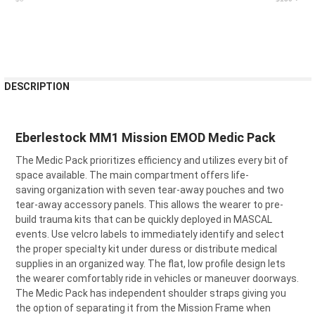
CURRENT
STOCK:
FREQUENTLY
DESCRIPTION
BOUGHT
TOGETHER:
Eberlestock MM1 Mission EMOD Medic Pack
SELECT
The Medic
P
ack prioritizes efficiency
and
utilizes
every bit of
ALL
space available.
The main compartment offers
life-
saving
organization with seven tear-away pouches and two
ADD
SELECTED
tear-away accessory panels.
This allows the wearer to pre-
TO CART
build trauma kits that can be quickly deployed in M
ASCAL
events. Use velcro labels to i
mmediately
identify
and select
the proper specialty kit
under duress or distribute medical
supplies in an organized way. The flat, low profile design lets
the wearer comfortabl
y ride in vehicles or maneuver doorways.
The Medic Pack has independent
shoulder
straps giving you
the option of separating it from the Mission Frame when