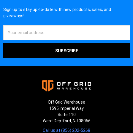
Sign up to stay up-to-date with new products, sales, and
giveaways!
Email
Address
Off Grid Warehouse
1595 Imperial Way
Suite 110
West Deptford, NJ 08066
Call us at (856) 202-5268