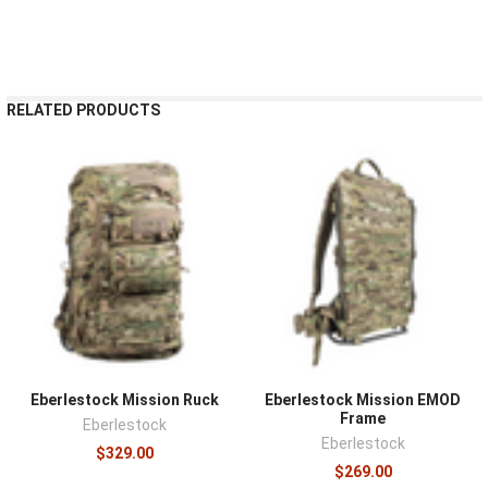
RELATED PRODUCTS
Eberlestock Mission Ruck
Eberlestock Mission EMOD
Frame
Eberlestock
Eberlestock
$329.00
$269.00