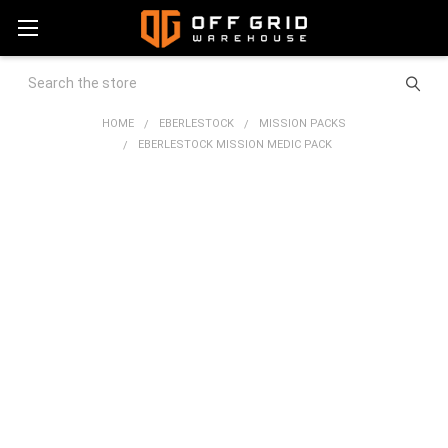
Search
HOME
EBERLESTOCK
MISSION PACKS
EBERLESTOCK MISSION MEDIC PACK