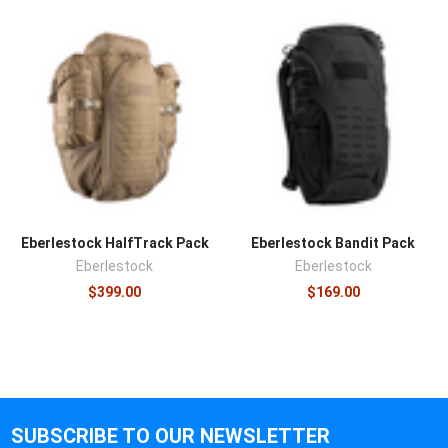
Eberlestock HalfTrack Pack
Eberlestock Bandit Pack
Eberlestock
Eberlestock
$399.00
$169.00
SUBSCRIBE TO OUR NEWSLETTER