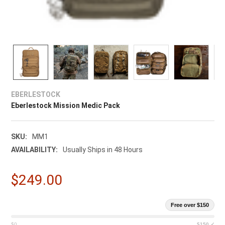
EBERLESTOCK
Eberlestock Mission Medic Pack
SKU:
MM1
AVAILABILITY:
Usually Ships in 48 Hours
$249.00
Free over $150
$0
$150 ✓