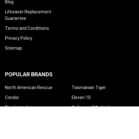
Blog
Lifesaver Replacement
Guarantee
Terms and Conditions
Privacy Policy
Sitemap
POPULAR BRANDS
North American Rescue
Tasmanian Tiger
Condor
Eleven 10
Eberlestock
Safeguard Medical
High Speed Gear
Mayday Industry
Techline Trauma
View All