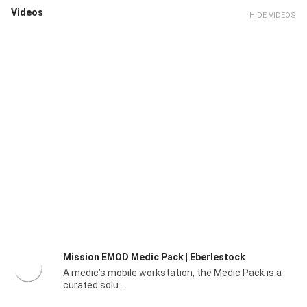
Videos
HIDE VIDEOS
Mission EMOD Medic Pack | Eberlestock
A medic’s mobile workstation, the Medic Pack is a
curated solu...