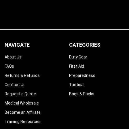
NAVIGATE
CATEGORIES
About Us
Duty Gear
FAQs
First Aid
Returns & Refunds
Preparedness
Contact Us
Tactical
Request a Quote
Bags & Packs
Medical Wholesale
Become an Affiliate
Training Resources