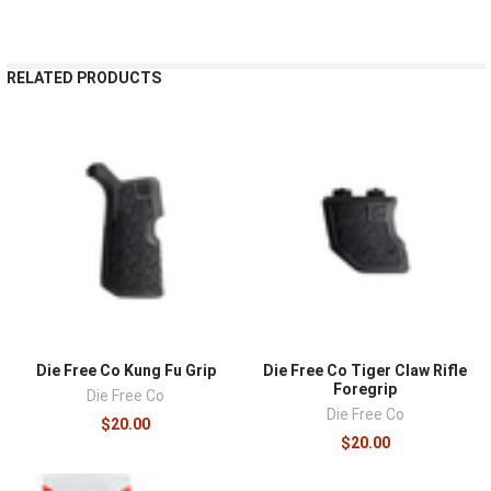
RELATED PRODUCTS
Die Free Co Kung Fu Grip
Die Free Co Tiger Claw Rifle
Foregrip
Die Free Co
Die Free Co
$20.00
$20.00