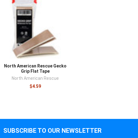
North American Rescue Gecko
Grip Flat Tape
North American Rescue
$4.59
SUBSCRIBE TO OUR NEWSLETTER