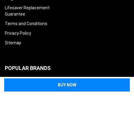
Lifesaver Replacement
Guarantee
Terms and Conditions
Privacy Policy
Sitemap
POPULAR BRANDS
North American Rescue
Tasmanian Tiger
Condor
Eleven 10
Eberlestock
Safeguard Medical
High Speed Gear
Mayday Industry
Techline Trauma
View All