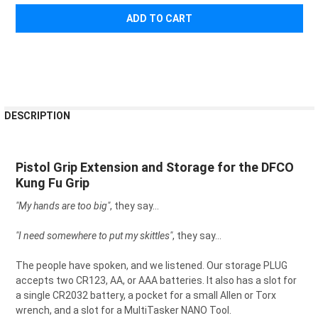
¡
FREQUENTLY
DESCRIPTION
BOUGHT
TOGETHER:
Pistol Grip Extension and Storage for the DFCO
Kung Fu Grip
SELECT
ALL
"My hands are too big"
, they say...
ADD
SELECTED
"I need somewhere to put my skittles"
, they say...
TO CART
The people have spoken, and we listened. Our storage PLUG
accepts two CR123, AA, or AAA batteries. It also has a slot for
a single CR2032 battery, a pocket for a small Allen or Torx
wrench, and a slot for a MultiTasker NANO Tool.