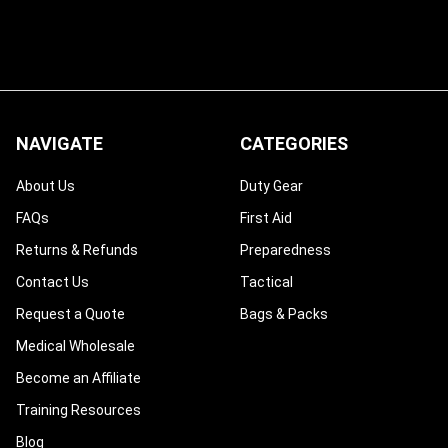
NAVIGATE
CATEGORIES
About Us
Duty Gear
FAQs
First Aid
Returns & Refunds
Preparedness
Contact Us
Tactical
Request a Quote
Bags & Packs
Medical Wholesale
Become an Affiliate
Training Resources
Blog