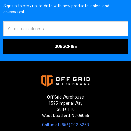
Sign up to stay up-to-date with new products, sales, and
giveaways!
Email
Address
Off Grid Warehouse
1595 Imperial Way
Suite 110
West Deptford, NJ 08066
Call us at (856) 202-5268