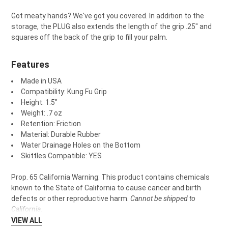
Got meaty hands? We've got you covered. In addition to the
storage, the PLUG also extends the length of the grip .25" and
squares off the back of the grip to fill your palm.
Features
Made in USA
Compatibility: Kung Fu Grip
Height: 1.5"
Weight: .7 oz
Retention: Friction
Material: Durable Rubber
Water Drainage Holes on the Bottom
Skittles Compatible: YES
Prop. 65 California Warning: This product contains chemicals
known to the State of California to cause cancer and birth
defects or other reproductive harm.
Cannot be shipped to
California.
VIEW ALL