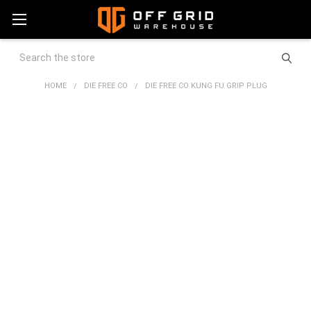
Search
HOME
DIE FREE CO
DIE FREE CO KUNG FU GRIP PLUG