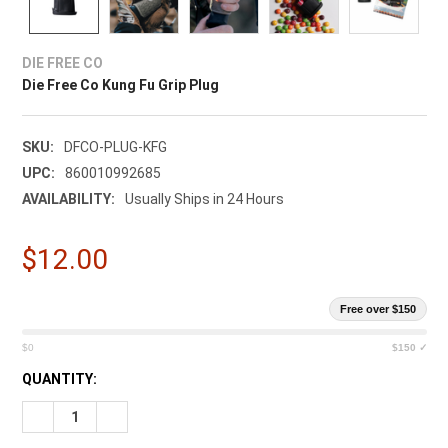
DIE FREE CO
Die Free Co Kung Fu Grip Plug
SKU:
DFCO-PLUG-KFG
UPC:
860010992685
AVAILABILITY:
Usually Ships in 24 Hours
$12.00
Free over $150
$0
$150 ✓
CURRENT
QUANTITY:
STOCK:
DECREASE QUANTITY OF DIE FREE CO KUNG FU GRIP PLUG
INCREASE QUANTITY OF DIE FREE CO KUNG FU GRI