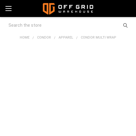
Search
HOME
CONDOR
APPAREL
CONDOR MULTI WRAP