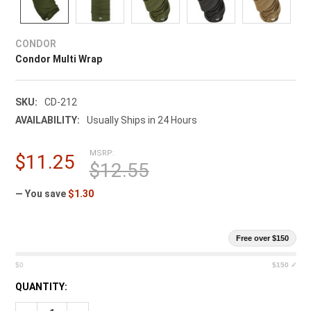
CONDOR
Condor Multi Wrap
SKU:
CD-212
AVAILABILITY:
Usually Ships in 24 Hours
MSRP:
$11.25
$12.55
— You save
$1.30
Free over $150
$0
$150 ✓
CURRENT
QUANTITY:
STOCK: