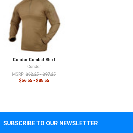
Condor Combat Shirt
Condor
MSRP:
$62.25 - $97.25
$56.55 - $88.55
SUBSCRIBE TO OUR NEWSLETTER