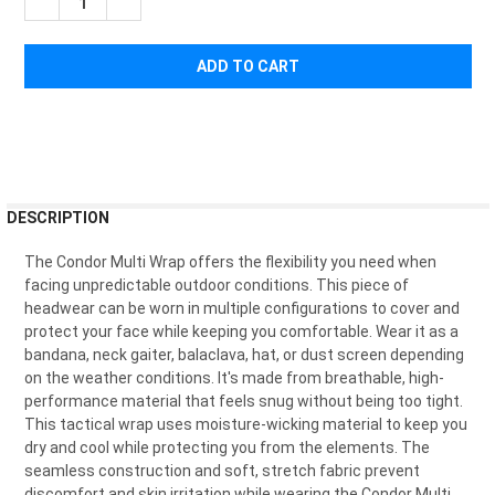
¡
DECREASE QUANTITY OF CONDOR MULTI WRAP
INCREASE QUANTITY OF CONDOR MULTI WRAP
FREQUENTLY
DESCRIPTION
BOUGHT
TOGETHER:
The Condor Multi Wrap offers the flexibility you need when
facing unpredictable outdoor conditions. This piece of
headwear can be worn in multiple configurations to cover and
SELECT
protect your face while keeping you comfortable. Wear it as a
ALL
bandana, neck gaiter, balaclava, hat, or dust screen depending
on the weather conditions. It's made from breathable, high-
ADD
performance material that feels snug without being too tight.
SELECTED
TO CART
This tactical wrap uses moisture-wicking material to keep you
dry and cool while protecting you from the elements. The
seamless construction and soft, stretch fabric prevent
discomfort and skin irritation while wearing the Condor Multi