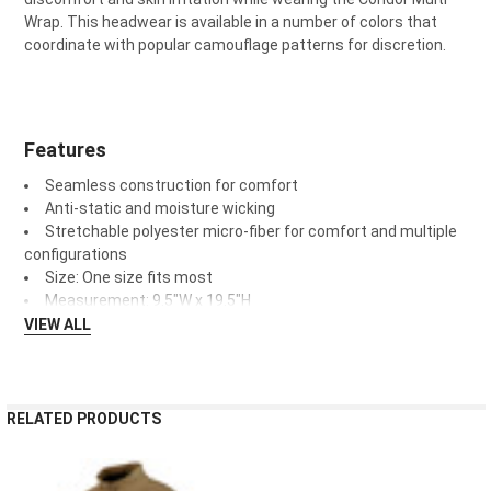
Wrap. This headwear is available in a number of colors that
coordinate with popular camouflage patterns for discretion.
Features
Seamless construction for comfort
Anti-static and moisture wicking
Stretchable polyester micro-fiber for comfort and multiple
configurations
Size: One size fits most
Measurement: 9.5"W x 19.5"H
VIEW ALL
RELATED PRODUCTS