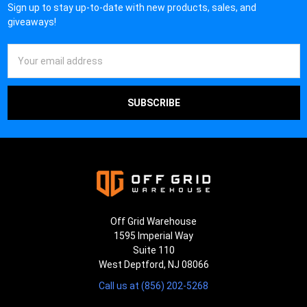
Sign up to stay up-to-date with new products, sales, and
giveaways!
Email
Address
Off Grid Warehouse
1595 Imperial Way
Suite 110
West Deptford, NJ 08066
Call us at (856) 202-5268