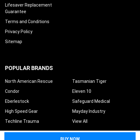
Lifesaver Replacement
Guarantee
Terms and Conditions
Privacy Policy
Sitemap
POPULAR BRANDS
North American Rescue
Tasmanian Tiger
Condor
Eleven 10
Eberlestock
Safeguard Medical
High Speed Gear
Mayday Industry
Techline Trauma
View All