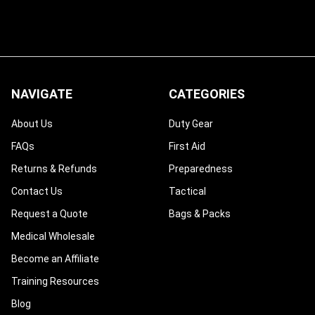
NAVIGATE
CATEGORIES
About Us
Duty Gear
FAQs
First Aid
Returns & Refunds
Preparedness
Contact Us
Tactical
Request a Quote
Bags & Packs
Medical Wholesale
Become an Affiliate
Training Resources
Blog