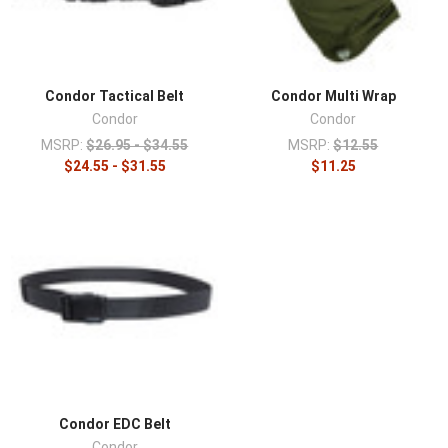
Condor Tactical Belt
Condor Multi Wrap
Condor
Condor
MSRP:
$26.95 - $34.55
MSRP:
$12.55
$24.55 - $31.55
$11.25
Condor EDC Belt
Condor