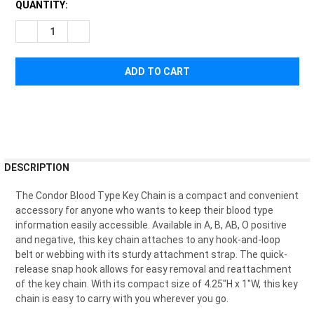
CURRENT
QUANTITY:
STOCK:
DECREASE QUANTITY OF CONDOR BLOOD TYPE KEY CHAIN
INCREASE QUANTITY OF CONDOR BLOOD TYPE KEY
FREQUENTLY
DESCRIPTION
BOUGHT
TOGETHER:
The Condor Blood Type Key Chain is a compact and convenient
accessory for anyone who wants to keep their blood type
information easily accessible. Available in A, B, AB, O positive
SELECT
and negative, this key chain attaches to any hook-and-loop
ALL
belt or webbing with its sturdy attachment strap. The quick-
release snap hook allows for easy removal and reattachment
ADD
of the key chain. With its compact size of 4.25"H x 1"W, this key
SELECTED
TO CART
chain is easy to carry with you wherever you go.