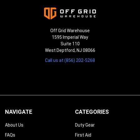
¡
Off Grid Warehouse
1595 Imperial Way
Suite 110
West Deptford, NJ 08066
Call us at (856) 202-5268
NAVIGATE
CATEGORIES
About Us
Duty Gear
FAQs
First Aid