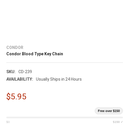
CONDOR
Condor Blood Type Key Chain
SKU:
CD-239
AVAILABILITY:
Usually Ships in 24 Hours
$5.95
Free over $150
$0
$150 ✓