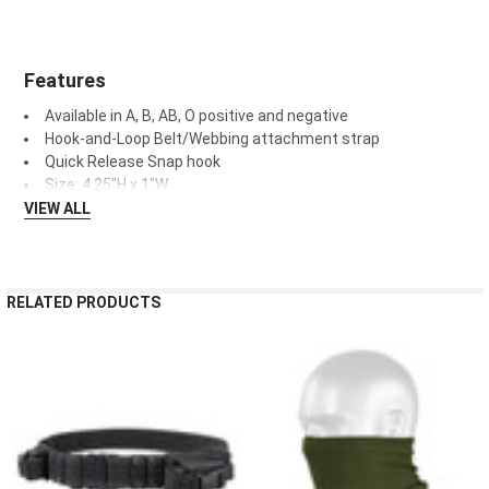
Features
Available in A, B, AB, O positive and negative
Hook-and-Loop Belt/Webbing attachment strap
Quick Release Snap hook
Size:
4.25"H x 1"W
VIEW ALL
RELATED PRODUCTS