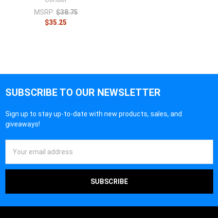
MSRP:
$38.75
$35.25
SUBSCRIBE TO OUR NEWSLETTER
Sign up to stay up-to-date with new products, sales, and
giveaways!
Email
Address