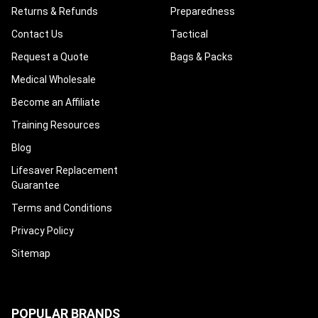
Returns & Refunds
Preparedness
Contact Us
Tactical
Request a Quote
Bags & Packs
Medical Wholesale
Become an Affiliate
Training Resources
Blog
Lifesaver Replacement
Guarantee
Terms and Conditions
Privacy Policy
Sitemap
POPULAR BRANDS