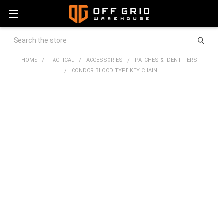
Search
HOME
TACTICAL
ACCESSORIES
PATCHES & IDENTIFIERS
CONDOR BLOOD TYPE KEY CHAIN