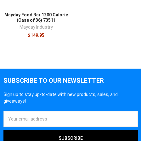
Mayday Food Bar 1200 Calorie
(Case of 36) 73511
Mayday Industry
$149.95
SUBSCRIBE TO OUR NEWSLETTER
Sign up to stay up-to-date with new products, sales, and
giveaways!
Email
Address