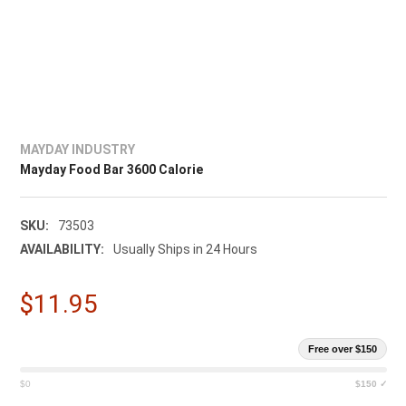
MAYDAY INDUSTRY
Mayday Food Bar 3600 Calorie
SKU:
73503
AVAILABILITY:
Usually Ships in 24 Hours
$11.95
Free over $150
$0
$150 ✓