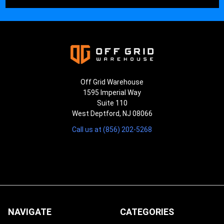
¡
Off Grid Warehouse
1595 Imperial Way
Suite 110
West Deptford, NJ 08066
Call us at (856) 202-5268
NAVIGATE
CATEGORIES