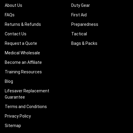
About Us
Duty Gear
FAQs
First Aid
Returns & Refunds
Preparedness
Contact Us
Tactical
Request a Quote
Bags & Packs
Medical Wholesale
Become an Affiliate
Training Resources
Blog
Lifesaver Replacement
Guarantee
Terms and Conditions
Privacy Policy
Sitemap