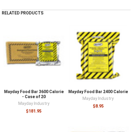
RELATED PRODUCTS
Mayday Food Bar 3600 Calorie
Mayday Food Bar 2400 Calorie
- Case of 20
Mayday Industry
Mayday Industry
$8.95
$181.95