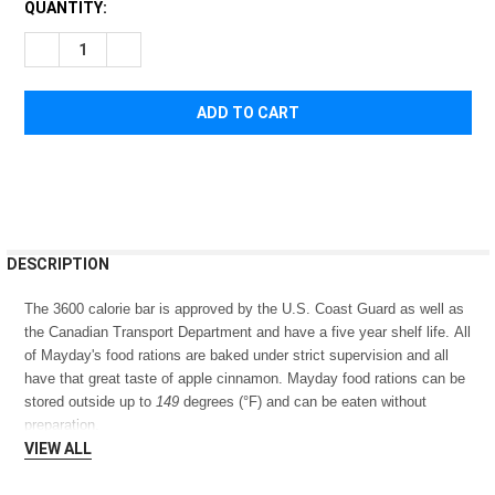
CURRENT
QUANTITY:
STOCK:
DECREASE QUANTITY OF MAYDAY FOOD BAR 3600 CALORIE
INCREASE QUANTITY OF MAYDAY FOOD BAR 3600 C
FREQUENTLY
DESCRIPTION
BOUGHT
TOGETHER:
The 3600 calorie bar is approved by the U.S. Coast Guard as well as
the Canadian Transport Department and have a five year shelf life. All
of Mayday's food rations are baked under strict supervision and all
SELECT
have that great taste of apple cinnamon. Mayday food rations can be
ALL
stored outside up to
149
degrees (°F) and can be eaten without
preparation.
ADD
SELECTED
VIEW ALL
TO CART