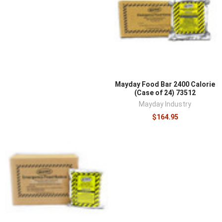
Mayday Food Bar 2400 Calorie
(Case of 24) 73512
Mayday Industry
$164.95