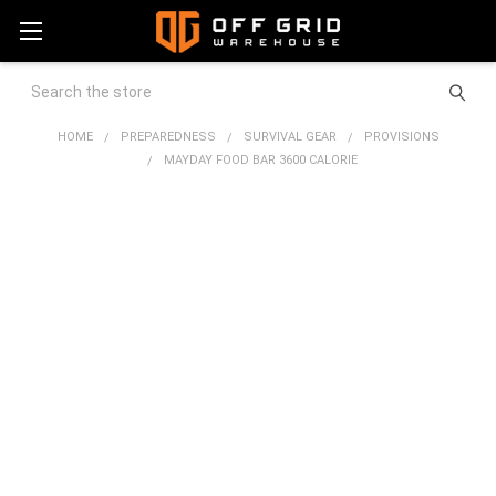
Search
HOME
PREPAREDNESS
SURVIVAL GEAR
PROVISIONS
MAYDAY FOOD BAR 3600 CALORIE