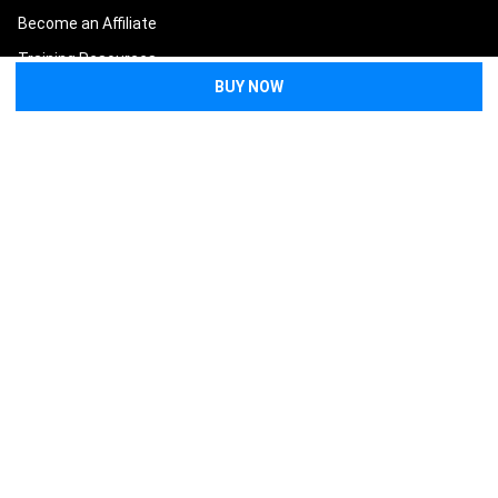
Become an Affiliate
Training Resources
Blog
Lifesaver Replacement
Guarantee
Terms and Conditions
Privacy Policy
Sitemap
POPULAR BRANDS
North American Rescue
Tasmanian Tiger
Condor
Eleven 10
Eberlestock
Safeguard Medical