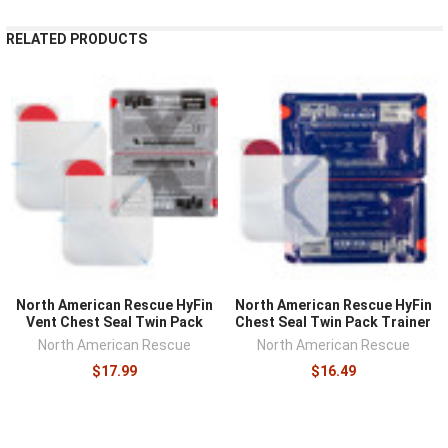
RELATED PRODUCTS
North American Rescue HyFin
North American Rescue HyFin
Vent Chest Seal Twin Pack
Chest Seal Twin Pack Trainer
North American Rescue
North American Rescue
$17.99
$16.49