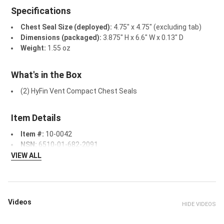
Specifications
Chest Seal Size (deployed):
4.75" x 4.75" (excluding tab)
Dimensions (packaged):
3.875" H x 6.6" W x 0.13" D
Weight:
1.55 oz
What's in the Box
(2) HyFin Vent Compact Chest Seals
Item Details
Item #:
10-0042
NSN:
6510-01-682-2091
VIEW ALL
Videos
HIDE VIDEOS