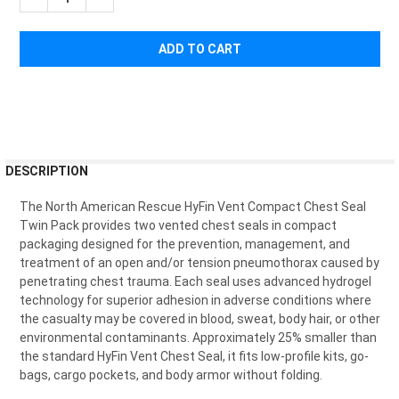
FREQUENTLY
DESCRIPTION
BOUGHT
TOGETHER:
The North American Rescue HyFin Vent Compact Chest Seal
Twin Pack provides two vented chest seals in compact
packaging designed for the prevention, management, and
SELECT
treatment of an open and/or tension pneumothorax caused by
ALL
penetrating chest trauma. Each seal uses advanced hydrogel
technology for superior adhesion in adverse conditions where
ADD
the casualty may be covered in blood, sweat, body hair, or other
SELECTED
TO CART
environmental contaminants. Approximately 25% smaller than
the standard HyFin Vent Chest Seal, it fits low-profile kits, go-
bags, cargo pockets, and body armor without folding.