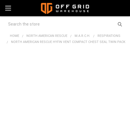
Search
HOME
NORTH AMERICAN RESCUE
M.A.R.C.H.
RESPIRATIONS
NORTH AMERICAN RESCUE HYFIN VENT COMPACT CHEST SEAL TWIN PACK