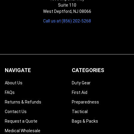
Suite 110
West Deptford, NJ 08066
Call us at (856) 202-5268
NAVIGATE
CATEGORIES
About Us
Duty Gear
FAQs
First Aid
Returns & Refunds
Preparedness
Contact Us
Tactical
Request a Quote
Bags & Packs
Medical Wholesale