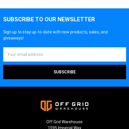
SUBSCRIBE TO OUR NEWSLETTER
Sign up to stay up-to-date with new products, sales, and
giveaways!
Email
Address
Off Grid Warehouse
1595 Imperial Way