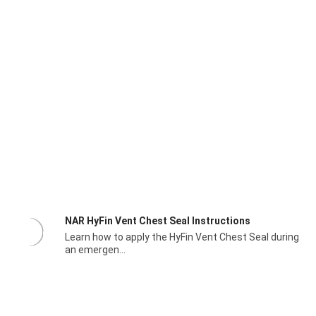
NAR HyFin Vent Chest Seal Instructions
Learn how to apply the HyFin Vent Chest Seal during
an emergen...