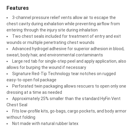
Features
3-channel pressure relief vents allow air to escape the
chest cavity during exhalation while preventing airflow from
entering through the injury site during inhalation
Two chest seals included for treatment of entry and exit
wounds or multiple penetrating chest wounds
Advanced hydrogel adhesive for superior adhesion in blood,
sweat, body hair, and environmental contaminants
Large red tab for single-step peel and apply application, also
allows for burping the wound if necessary
Signature Red-Tip Technology tear notches on rugged
easy-to-open foil package
Perforated twin packaging allows rescuers to open only one
dressing at a time as needed
Approximately 25% smaller than the standard HyFin Vent
Chest Seal
Fits low-profile kits, go-bags, cargo pockets, and body armor
without folding
Not made with natural rubber latex