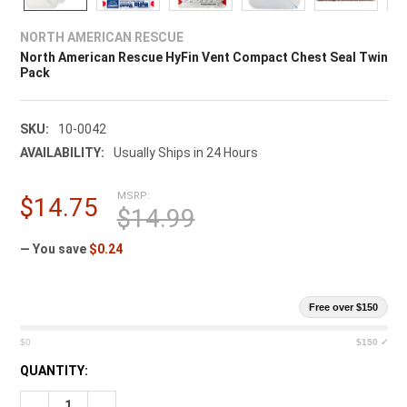
¡
NORTH AMERICAN RESCUE
North American Rescue HyFin Vent Compact Chest Seal Twin
Pack
SKU:
10-0042
AVAILABILITY:
Usually Ships in 24 Hours
MSRP:
$14.75
$14.99
— You save
$0.24
Free over $150
$0
$150 ✓
CURRENT
QUANTITY:
STOCK:
DECREASE QUANTITY OF NORTH AMERICAN RESCUE HYFIN VE
INCREASE QUANTITY OF NORTH AMERICAN RESCUE